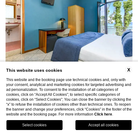
X
This website uses cookies
This website and the booking page use technical cookies and, only with
your consent, analytical and marketing cookies for targeted advertising and
ad personalization. To consent to the installation of all categories of
cookies, click on “Accept All Cookies”; to select specific categories of
cookies, click on “Select Cookies”; You can close the banner by clicking the
“x” to refuse the installation of cookies other than technical ones. To reopen
the banner and change your preferences, click “Cookies” in the footer of the
website and the booking page. For more information
Click here
.
GPS
Book
Call