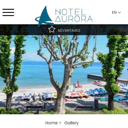
EN
ADVANTAGES
Best rate guaranteed
Best cancellation conditions
Free upgrade subject to availability
Home
Gallery