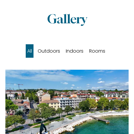
Gallery
All
Outdoors
Indoors
Rooms