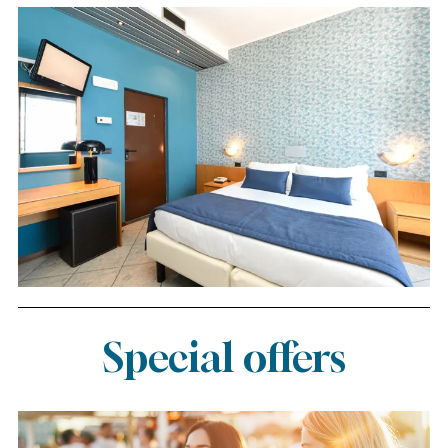
Special offers