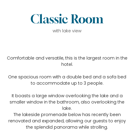
Classic Room
with lake view
Comfortable and versatile, this is the largest room in the
hotel.
One spacious room with a double bed and a sofa bed
to accommodate up to 3 people.
It boasts a large window overlooking the lake and a
smaller window in the bathroom, also overlooking the
lake.
The lakeside promenade below has recently been
renovated and expanded, allowing our guests to enjoy
the splendid panorama while strolling.