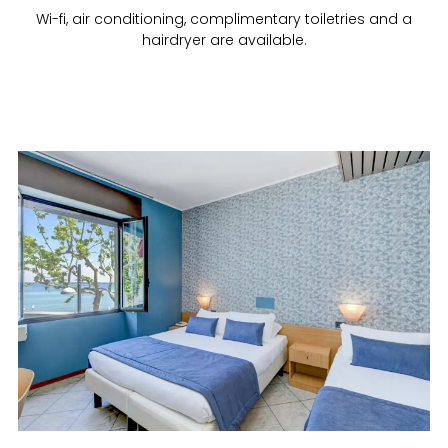
Wi-fi, air conditioning, complimentary toiletries and a
hairdryer are available.