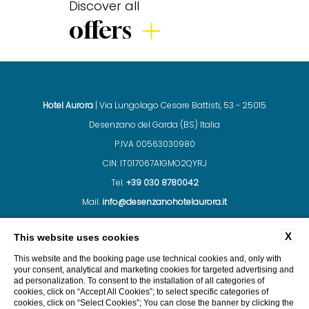
Discover all
offers
Hotel Aurora
| Via Lungolago Cesare Battisti, 53 - 25015
Desenzano del Garda (BS) Italia
P.IVA 00563030980
CIN: IT017067A1GMO2QYRJ
Tel.
+39 030 8780042
Mail.
info@desenzanohotelaurora.it
X
This website uses cookies
CONTACTS
COMPANY DATA
PRIVACY
This website and the booking page use technical cookies and, only with
your consent, analytical and marketing cookies for targeted advertising and
ad personalization. To consent to the installation of all categories of
cookies, click on “Accept All Cookies”; to select specific categories of
cookies, click on “Select Cookies”; You can close the banner by clicking the