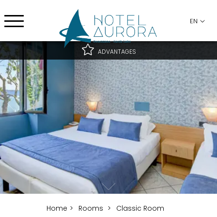
EN
ADVANTAGES
Best rate guaranteed
Best cancellation conditions
Free upgrade subject to availability
Home
Rooms
Classic Room