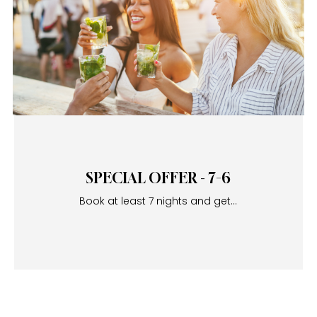
SPECIAL OFFER - 7=6
Book at least 7 nights and get...