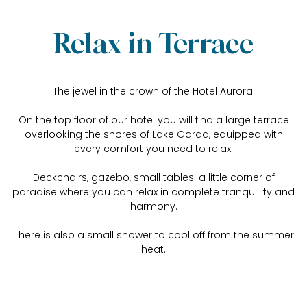
Relax in Terrace
The jewel in the crown of the Hotel Aurora.
On the top floor of our hotel you will find a large terrace
overlooking the shores of Lake Garda, equipped with
every comfort you need to relax!
Deckchairs, gazebo, small tables: a little corner of
paradise where you can relax in complete tranquillity and
harmony.
There is also a small shower to cool off from the summer
heat.