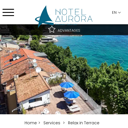
EN
ADVANTAGES
Best rate guaranteed
Best cancellation conditions
Free upgrade subject to availability
Home
Services
Relax in Terrace