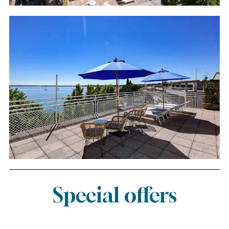
Special offers