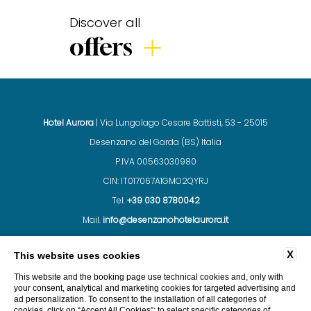
Discover all
offers
Hotel Aurora
| Via Lungolago Cesare Battisti, 53 - 25015
Desenzano del Garda (BS) Italia
P.IVA 00563030980
CIN: IT017067A1GMO2QYRJ
Tel.
+39 030 8780042
Mail.
info@desenzanohotelaurora.it
X
This website uses cookies
CONTACTS
COMPANY DATA
PRIVACY
This website and the booking page use technical cookies and, only with
your consent, analytical and marketing cookies for targeted advertising and
ad personalization. To consent to the installation of all categories of
cookies, click on “Accept All Cookies”; to select specific categories of