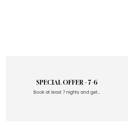
SPECIAL OFFER - 7=6
Book at least 7 nights and get...